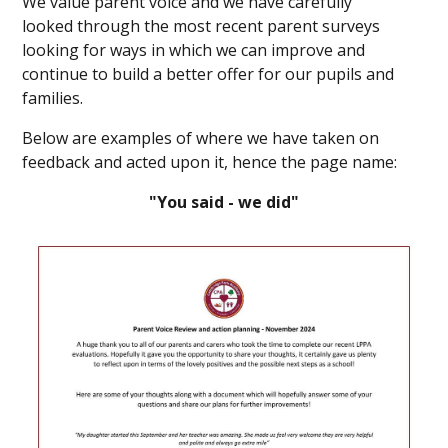
We value parent voice and we have carefully
looked through the most recent parent surveys
looking for ways in which we can improve and
continue to build a better offer for our pupils and
families.
Below are examples of where we have taken on
feedback and acted upon it, hence the page name:
"You said - we did"