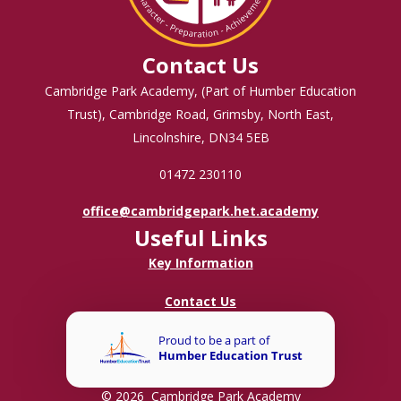
Contact Us
Cambridge Park Academy, (Part of Humber Education
Trust), Cambridge Road, Grimsby, North East,
Lincolnshire, DN34 5EB
01472 230110
office@cambridgepark.het.academy
Useful Links
Key Information
Contact Us
© 2026 Cambridge Park Academy