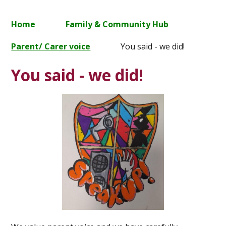
Home
Family & Community Hub
Parent/ Carer voice
You said - we did!
You said - we did!