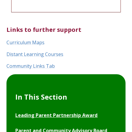
Links to further support
Curriculum Maps
Distant Learning Courses
Community Links Tab
In This Section
Leading Parent Partnership Award
Parent and Community Advisory Board