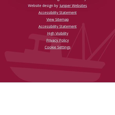
Website design by
Juniper Websites
Accessibility Statement
View Sitemap
Accessibility Statement
High Visibility
Privacy Policy
Cookie Settings