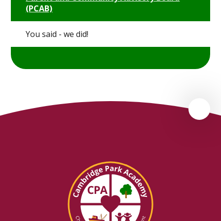
(PCAB)
You said - we did!