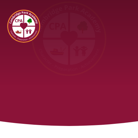
Cambridge Park Academy