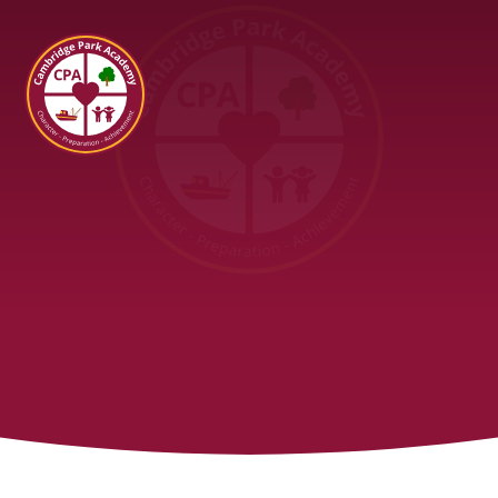
Cambridge Park Academy