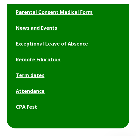
Parental Consent Medical Form
News and Events
Exceptional Leave of Absence
Remote Education
Term dates
Attendance
CPA Fest