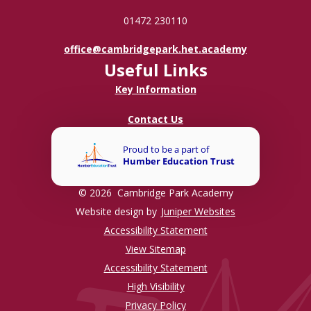
01472 230110
office@cambridgepark.het.academy
Useful Links
Key Information
Contact Us
© 2026 Cambridge Park Academy
Website design by
Juniper Websites
Accessibility Statement
View Sitemap
Accessibility Statement
High Visibility
Privacy Policy