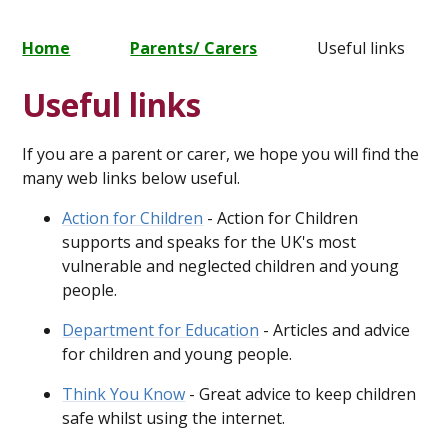
Home
Parents/ Carers
Useful links
Useful links
If you are a parent or carer, we hope you will find the
many web links below useful.
Action for Children
- Action for Children
supports and speaks for the UK's most
vulnerable and neglected children and young
people.
Department for Education
- Articles and advice
for children and young people.
Think You Know
- Great advice to keep children
safe whilst using the internet.