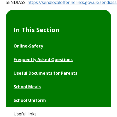
SENDIASS:
https://sendlocaloffer.nelincs.gov.uk/sendiass
In This Section
Online-Safety
Frequently Asked Questions
Useful Documents for Parents
School Meals
School Uniform
Useful links