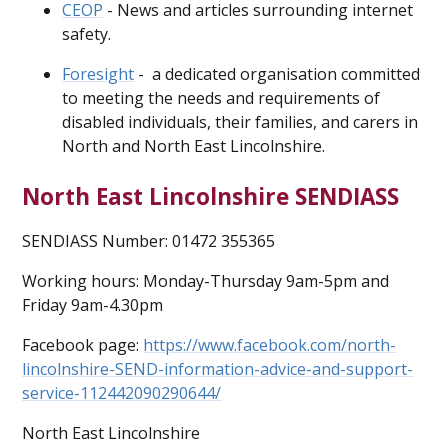
CEOP
- News and articles surrounding internet
safety.
Foresight
- a dedicated organisation committed
to meeting the needs and requirements of
disabled individuals, their families, and carers in
North and North East Lincolnshire.
North East Lincolnshire SENDIASS
SENDIASS Number: 01472 355365
Working hours: Monday-Thursday 9am-5pm and
Friday 9am-4.30pm
Facebook page:
https://www.facebook.com/north-
lincolnshire-SEND-information-advice-and-support-
service-112442090290644/
North East Lincolnshire