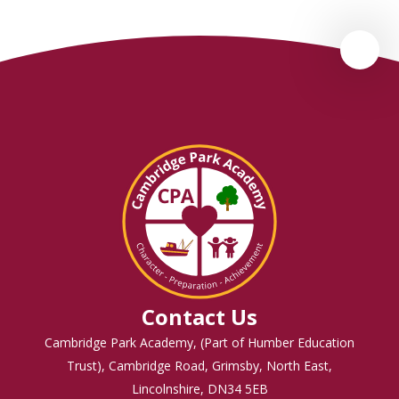
Contact Us
Cambridge Park Academy, (Part of Humber Education
Trust), Cambridge Road, Grimsby, North East,
Lincolnshire, DN34 5EB