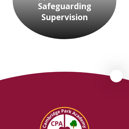
Safeguarding
Supervision