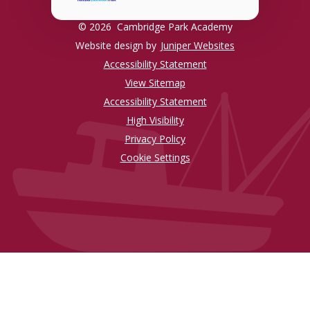
© 2026 Cambridge Park Academy
Website design by
Juniper Websites
Accessibility Statement
View Sitemap
Accessibility Statement
High Visibility
Privacy Policy
Cookie Settings