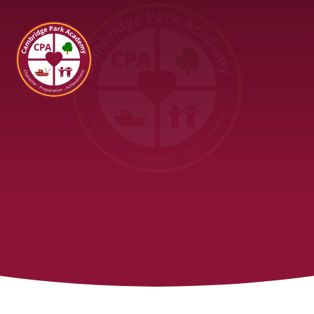
Cambridge Park Academy