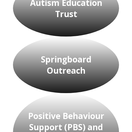
Autism Education
Trust
Springboard
Outreach
Positive Behaviour
Support (PBS) and