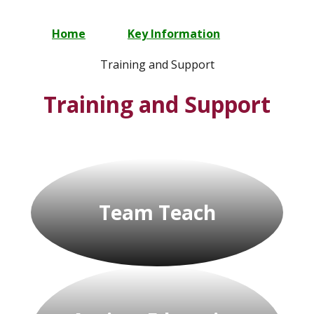
Home
Key Information
Training and Support
Training and Support
Team Teach