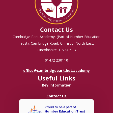
Contact Us
Cambridge Park Academy, (Part of Humber Education
Trust), Cambridge Road, Grimsby, North East,
Lincolnshire, DN34 5EB
01472 230110
office@cambridgepark.het.academy
Useful Links
Key Information
Contact Us