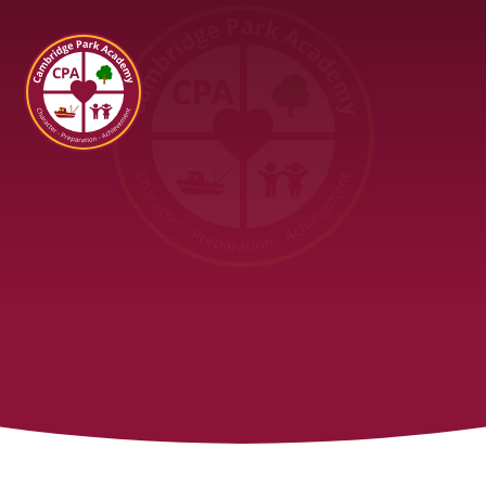
Cambridge Park Academy