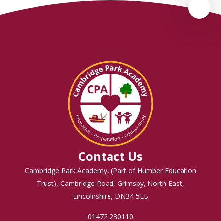
Contact Us
Cambridge Park Academy, (Part of Humber Education
Trust), Cambridge Road, Grimsby, North East,
Lincolnshire, DN34 5EB
01472 230110