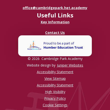
office@cambridgepark.het.academy
Useful Links
Key Information
Contact Us
© 2026 Cambridge Park Academy
Website design by
Juniper Websites
Accessibility Statement
View Sitemap
Accessibility Statement
High Visibility
Privacy Policy
Cookie Settings