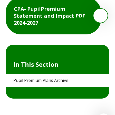
CPA- PupilPremium
Statement and Impact
PDF
2024-2027
In This Section
Pupil Premium Plans Archive