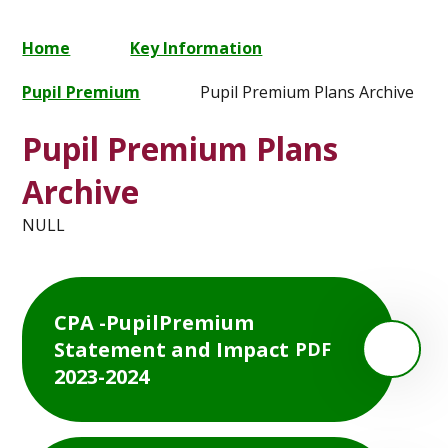
Home
Key Information
Pupil Premium
Pupil Premium Plans Archive
Pupil Premium Plans
Archive
NULL
CPA -PupilPremium
Statement and Impact
PDF
2023-2024