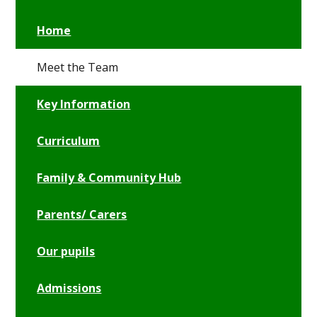
Home
Meet the Team
Key Information
Curriculum
Family & Community Hub
Parents/ Carers
Our pupils
Admissions