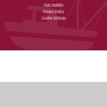
High Visibility
Privacy Policy
Cookie Settings
Cookie Policy
This site uses cookies to store information on your computer.
Click here for more information
Accept All
Manage Cookies
Deny All