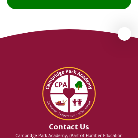
Contact Us
Cambridge Park Academy, (Part of Humber Education