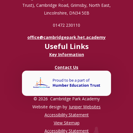
Trust), Cambridge Road, Grimsby, North East,
Lincolnshire, DN34 5EB
01472 230110
office@cambridgepark.het.academy
Useful Links
Key Information
Contact Us
© 2026 Cambridge Park Academy
Website design by
Juniper Websites
Accessibility Statement
View Sitemap
Accessibility Statement