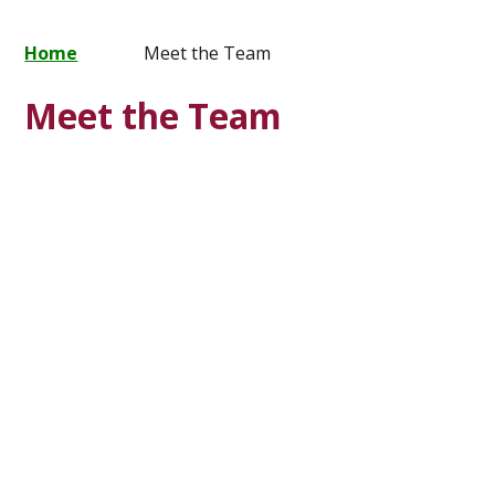
Home
Meet the Team
Meet the Team