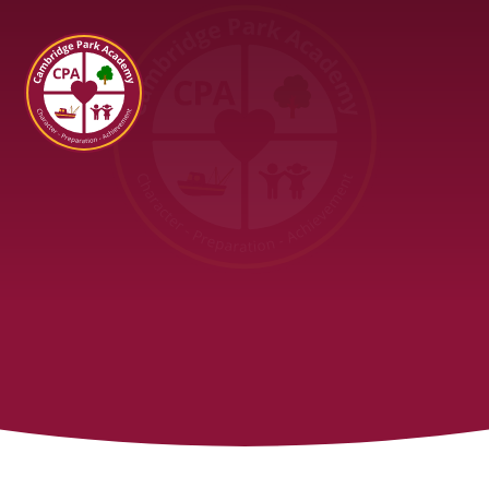
Cambridge Park Academy