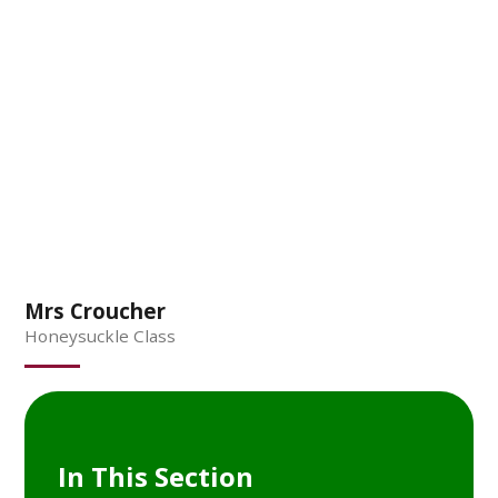
Mrs Croucher
Honeysuckle Class
In This Section