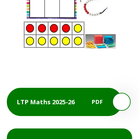
LTP Maths 2025-26
PDF