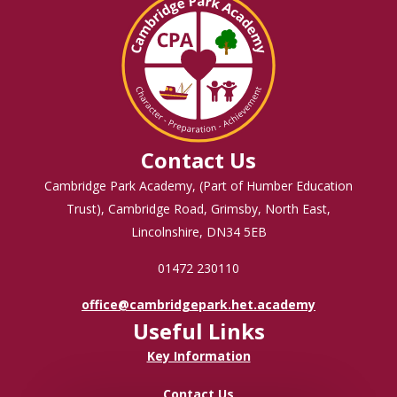
Contact Us
Cambridge Park Academy, (Part of Humber Education
Trust), Cambridge Road, Grimsby, North East,
Lincolnshire, DN34 5EB
01472 230110
office@cambridgepark.het.academy
Useful Links
Key Information
Contact Us