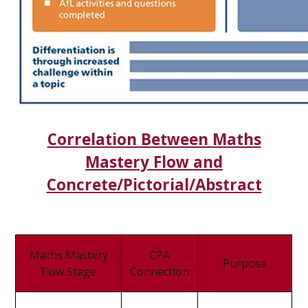
Correlation Between Maths
Mastery Flow and
Concrete/Pictorial/Abstract
Maths Mastery
CPA
Purpose
Flow Stage
Connection