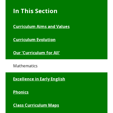
In This Section
Curriculum Aims and Values
Curriculum Evolution
Our 'Curriculum for All'
Mathematics
Excellence in Early English
Phonics
Class Curriculum Maps