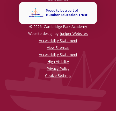
© 2026 Cambridge Park Academy
Website design by
Juniper Websites
Accessibility Statement
View Sitemap
Accessibility Statement
High Visibility
Privacy Policy
Cookie Settings