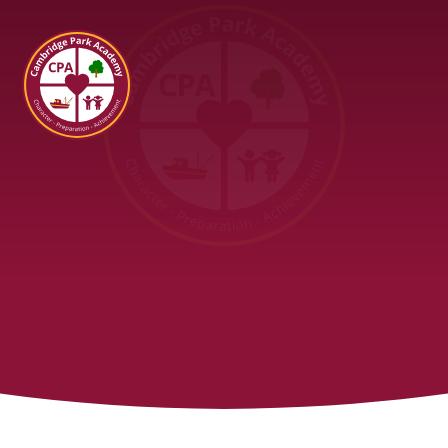
Cambridge Park Academy