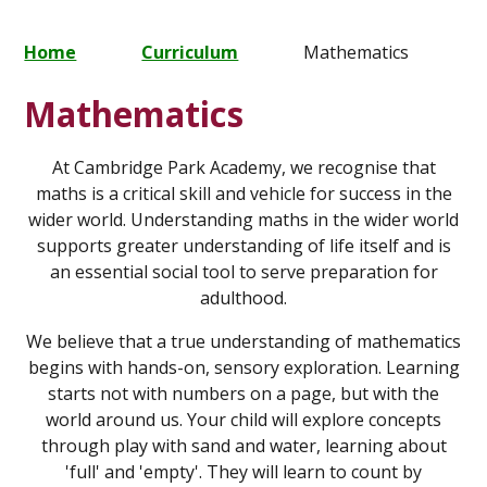
Home
Curriculum
Mathematics
Mathematics
At Cambridge Park Academy, we recognise that
maths is a critical skill and vehicle for success in the
wider world. Understanding maths in the wider world
supports greater understanding of life itself and is
an essential social tool to serve preparation for
adulthood.
We believe that a true understanding of mathematics
begins with hands-on, sensory exploration. Learning
starts not with numbers on a page, but with the
world around us. Your child will explore concepts
through play with sand and water, learning about
'full' and 'empty'. They will learn to count by