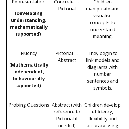
Representation
Concrete →
Children
Pictorial
manipulate and
(Developing
visualise
understanding,
concepts to
mathematically
understand
supported)
meaning.
Fluency
Pictorial →
They begin to
Abstract
link models and
(Mathematically
diagrams with
independent,
number
behaviourally
sentences and
supported)
symbols.
Probing Questions
Abstract (with
Children develop
reference to
efficiency,
Pictorial if
flexibility and
needed)
accuracy using