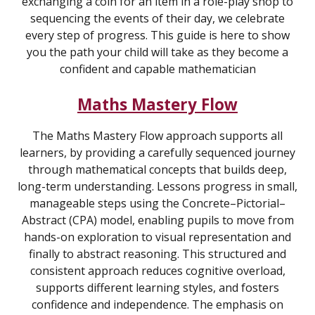
exchanging a coin for an item in a role-play shop to
sequencing the events of their day, we celebrate
every step of progress. This guide is here to show
you the path your child will take as they become a
confident and capable mathematician
Maths Mastery Flow
The Maths Mastery Flow approach supports all
learners, by providing a carefully sequenced journey
through mathematical concepts that builds deep,
long-term understanding. Lessons progress in small,
manageable steps using the Concrete–Pictorial–
Abstract (CPA) model, enabling pupils to move from
hands-on exploration to visual representation and
finally to abstract reasoning. This structured and
consistent approach reduces cognitive overload,
supports different learning styles, and fosters
confidence and independence. The emphasis on