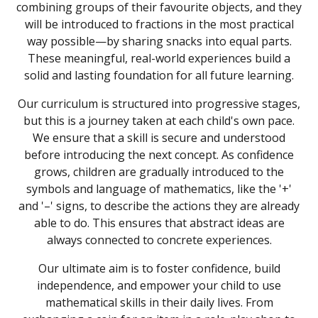
combining groups of their favourite objects, and they
will be introduced to fractions in the most practical
way possible—by sharing snacks into equal parts.
These meaningful, real-world experiences build a
solid and lasting foundation for all future learning.
Our curriculum is structured into progressive stages,
but this is a journey taken at each child's own pace.
We ensure that a skill is secure and understood
before introducing the next concept. As confidence
grows, children are gradually introduced to the
symbols and language of mathematics, like the '+'
and '–' signs, to describe the actions they are already
able to do. This ensures that abstract ideas are
always connected to concrete experiences.
Our ultimate aim is to foster confidence, build
independence, and empower your child to use
mathematical skills in their daily lives. From