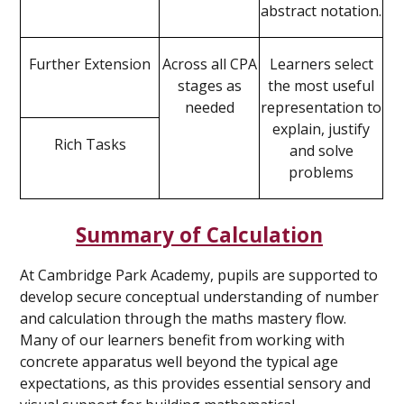
abstract notation.
Further Extension
Across all CPA
Learners select
stages as
the most useful
needed
representation to
explain, justify
Rich Tasks
and solve
problems
Summary of Calculation
At Cambridge Park Academy, pupils are supported to
develop secure conceptual understanding of number
and calculation through the maths mastery flow.
Many of our learners benefit from working with
concrete apparatus well beyond the typical age
expectations, as this provides essential sensory and