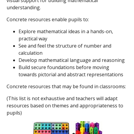
visual support for building mathematical
understanding.
Concrete resources enable pupils to:
Explore mathematical ideas in a hands-on,
practical way
See and feel the structure of number and
calculation
Develop mathematical language and reasoning
Build secure foundations before moving
towards pictorial and abstract representations
Concrete resources that may be found in classrooms:
(This list is not exhaustive and teachers will adapt
resources based on themes and appropriateness to
pupils)