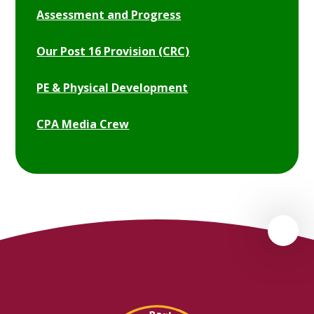
Assessment and Progress
Our Post 16 Provision (CRC)
PE & Physical Development
CPA Media Crew