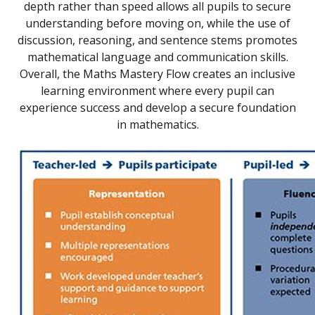
depth rather than speed allows all pupils to secure
understanding before moving on, while the use of
discussion, reasoning, and sentence stems promotes
mathematical language and communication skills.
Overall, the Maths Mastery Flow creates an inclusive
learning environment where every pupil can
experience success and develop a secure foundation
in mathematics.