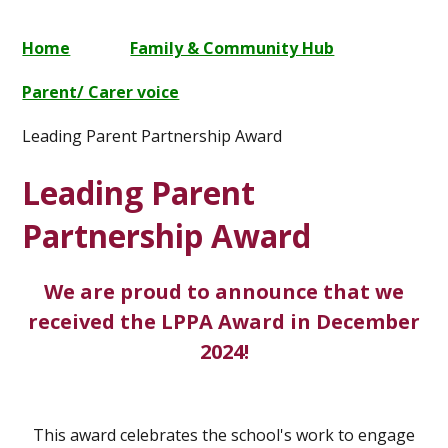
Home
Family & Community Hub
Parent/ Carer voice
Leading Parent Partnership Award
Leading Parent
Partnership Award
We are proud to announce that we
received the LPPA Award in December
2024!
This award celebrates the school's work to engage