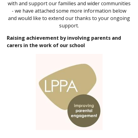
with and support our families and wider communities
- we have attached some more information below
and would like to extend our thanks to your ongoing
support.
Raising achievement by involving parents and
carers in the work of our school