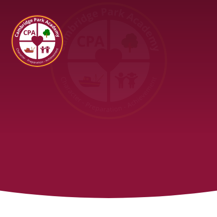
Cambridge Park Academy