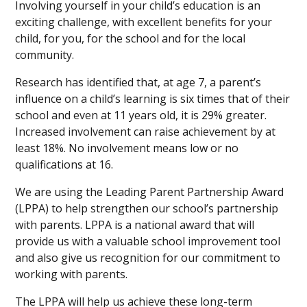
Involving yourself in your child’s education is an
exciting challenge, with excellent benefits for your
child, for you, for the school and for the local
community.
Research has identified that, at age 7, a parent’s
influence on a child’s learning is six times that of their
school and even at 11 years old, it is 29% greater.
Increased involvement can raise achievement by at
least 18%. No involvement means low or no
qualifications at 16.
We are using the Leading Parent Partnership Award
(LPPA) to help strengthen our school’s partnership
with parents. LPPA is a national award that will
provide us with a valuable school improvement tool
and also give us recognition for our commitment to
working with parents.
The LPPA will help us achieve these long-term