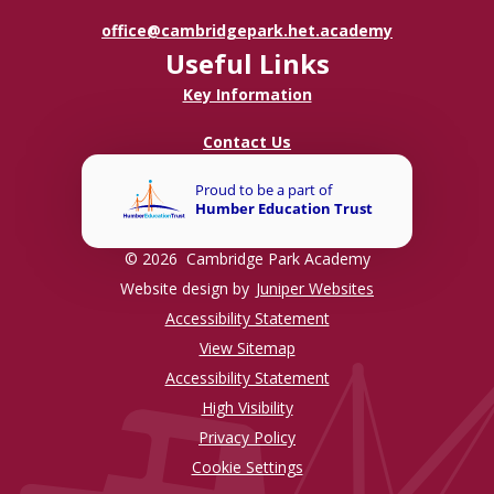
office@cambridgepark.het.academy
Useful Links
Key Information
Contact Us
© 2026 Cambridge Park Academy
Website design by
Juniper Websites
Accessibility Statement
View Sitemap
Accessibility Statement
High Visibility
Privacy Policy
Cookie Settings