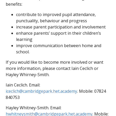
benefits:
contribute to improved pupil attendance,
punctuality, behaviour and progress
increase parent participation and involvement
enhance parents’ support in their children’s
learning
improve communication between home and
school.
If you would like to become more involved or want
more information, please contact Iain Ceclich or
Hayley Whirney-Smith.
Iain Ceclich. Email:
iceclich@cambridgepark.het.academy
. Mobile: 07824
840753
Hayley Whitney-Smith. Email:
hwhitneysmith@cambridgepark.het.academy
. Mobile: