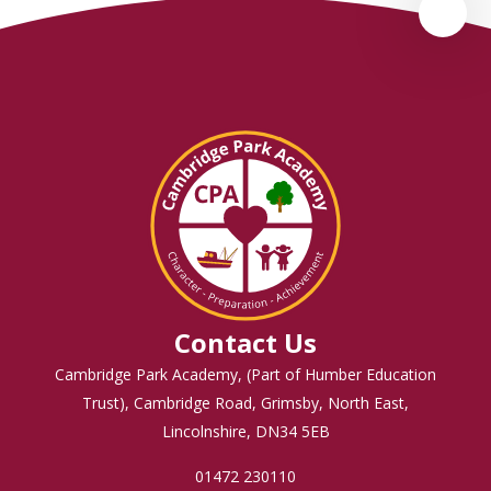
Contact Us
Cambridge Park Academy, (Part of Humber Education
Trust), Cambridge Road, Grimsby, North East,
Lincolnshire, DN34 5EB
01472 230110