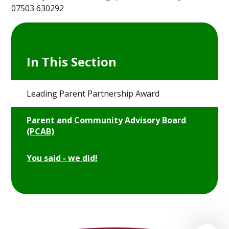
07503 630292
In This Section
Leading Parent Partnership Award
Parent and Community Advisory Board
(PCAB)
You said - we did!