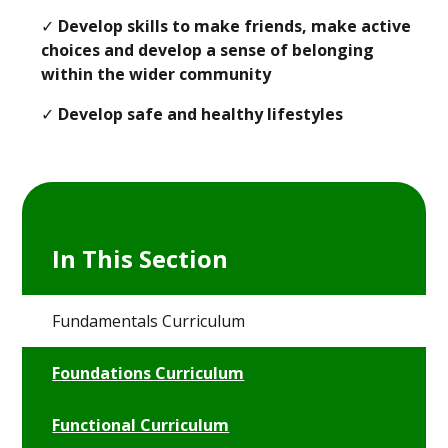
✓
Develop skills to make friends, make active
choices and develop a sense of belonging
within the wider community
✓
Develop safe and healthy lifestyles
In This Section
Fundamentals Curriculum
Foundations Curriculum
Functional Curriculum