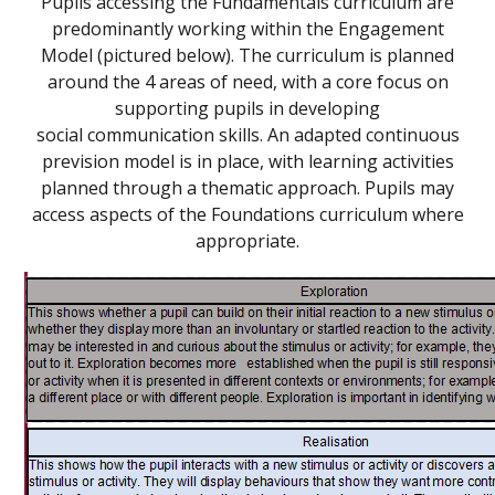
Pupils accessing the Fundamentals curriculum are
predominantly working within the Engagement
Model (pictured below). The curriculum is planned
around the 4 areas of need, with a core focus on
supporting pupils in developing
social communication skills. An adapted continuous
prevision model is in place, with learning activities
planned through a thematic approach. Pupils may
access aspects of the Foundations curriculum where
appropriate
.