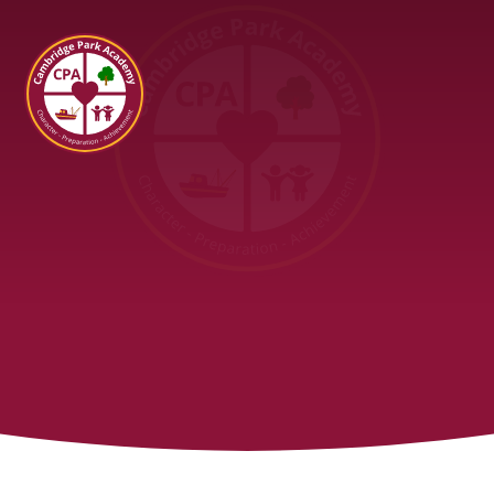
Cambridge Park Academy