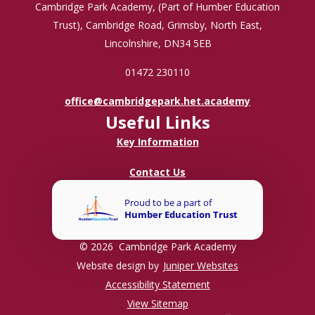
Cambridge Park Academy, (Part of Humber Education
Trust), Cambridge Road, Grimsby, North East,
Lincolnshire, DN34 5EB
01472 230110
office@cambridgepark.het.academy
Useful Links
Key Information
Contact Us
© 2026 Cambridge Park Academy
Website design by
Juniper Websites
Accessibility Statement
View Sitemap