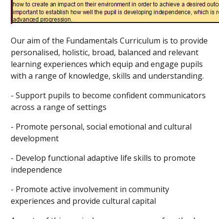
Our aim of the Fundamentals Curriculum is
to provide
personalised, holistic, broad, balanced and relevant
learning experiences which equip and engage pupils
with a range of knowledge, skills and understanding.
- Support pupils to become confident communicators
across a range of settings
- Promote personal, social emotional and cultural
development
- Develop functional adaptive life skills to promote
independence
- Promote active involvement in community
experiences and provide cultural capital