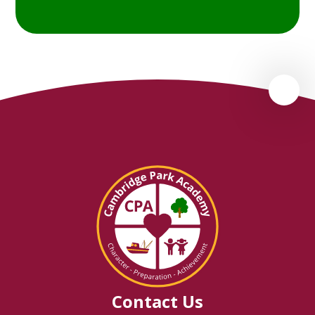
Contact Us