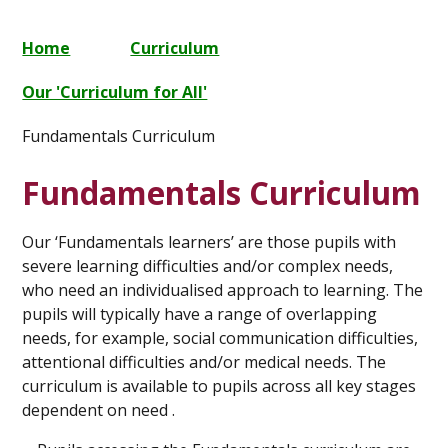
Home
Curriculum
Our 'Curriculum for All'
Fundamentals Curriculum
Fundamentals Curriculum
Our ‘Fundamentals learners’ are those pupils with
severe learning difficulties and/or complex needs,
who need an individualised approach to learning. The
pupils will typically have a range of overlapping
needs, for example, social communication difficulties,
attentional difficulties and/or medical needs. The
curriculum is available to pupils across all key stages
dependent on need .