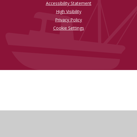
Accessibility Statement
High Visibility
Privacy Policy
Cookie Settings
Cookie Policy
This site uses cookies to store information on your computer.
Click here for more information