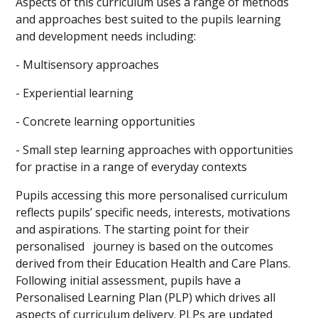
Aspects of this curriculum uses a range of methods
and approaches best suited to the pupils learning
and development needs including:
- Multisensory approaches
- Experiential learning
- Concrete learning opportunities
- Small step learning approaches with opportunities
for practise in a range of everyday contexts
Pupils accessing this more personalised curriculum
reflects pupils’ specific needs, interests, motivations
and aspirations. The starting point for their
personalised journey is based on the outcomes
derived from their Education Health and Care Plans.
Following initial assessment, pupils have a
Personalised Learning Plan (PLP) which drives all
aspects of curriculum delivery. PLPs are updated