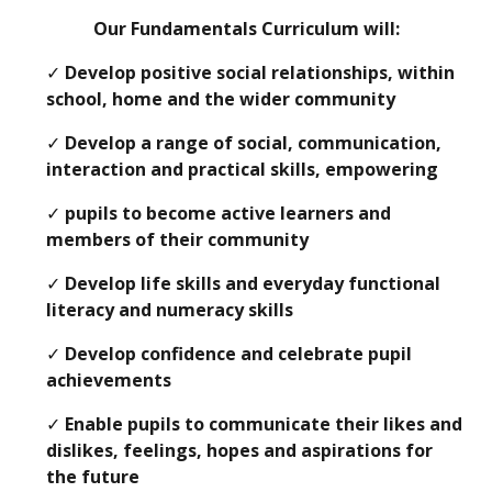
Our Fundamentals Curriculum will:
✓
Develop positive social relationships, within
school, home and the wider community
✓
Develop a range of social, communication,
interaction and practical skills, empowering
✓
pupils to become active learners and
members of their community
✓
Develop life skills and everyday functional
literacy and numeracy skills
✓
Develop confidence and celebrate pupil
achievements
✓
Enable pupils to communicate their likes and
dislikes, feelings, hopes and aspirations for
the future