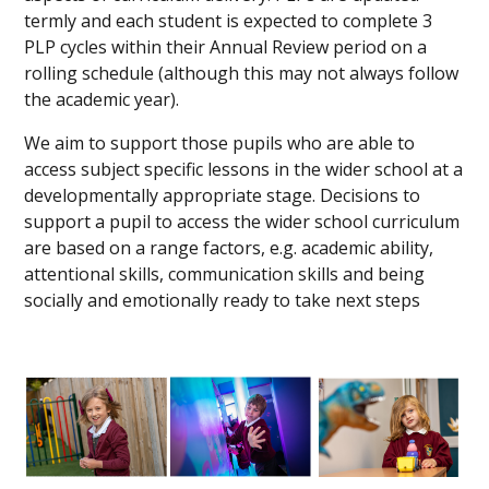
termly and each student is expected to complete 3
PLP cycles within their Annual Review period on a
rolling schedule (although this may not always follow
the academic year).
We aim to support those pupils who are able to
access subject specific lessons in the wider school at a
developmentally appropriate stage. Decisions to
support a pupil to access the wider school curriculum
are based on a range factors, e.g. academic ability,
attentional skills, communication skills and being
socially and emotionally ready to take next steps