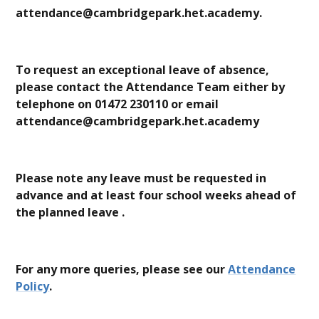
attendance@cambridgepark.het.academy.
To request an exceptional leave of absence,
please contact the Attendance Team either by
telephone on 01472 230110 or email
attendance@cambridgepark.het.academy
Please note any leave must be requested in
advance and at least four school weeks ahead of
the planned leave .
For any more queries, please see our
Attendance
Policy
.