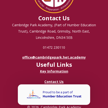
Contact Us
Cambridge Park Academy, (Part of Humber Education
Trust), Cambridge Road, Grimsby, North East,
Lincolnshire, DN34 5EB
01472 230110
office@cambridgepark.het.academy
Useful Links
Key Information
Contact Us
© 2026 Cambridge Park Academy