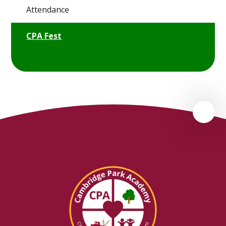
Attendance
CPA Fest