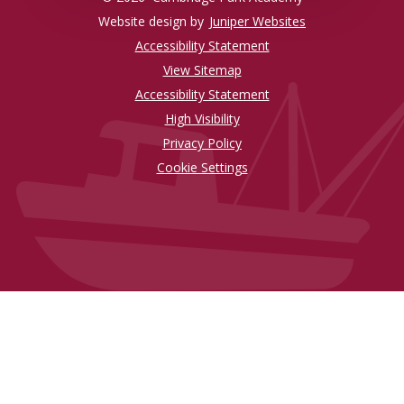
Website design by
Juniper Websites
Accessibility Statement
View Sitemap
Accessibility Statement
High Visibility
Privacy Policy
Cookie Settings