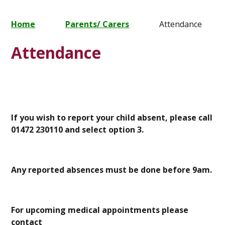
Home
Parents/ Carers
Attendance
Attendance
If you wish to report your child absent, please call
01472 230110 and select option 3.
Any reported absences must be done before 9am.
For upcoming medical appointments please
contact