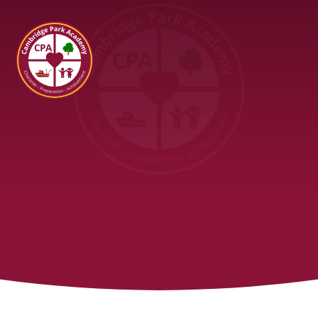
Cambridge Park Academy