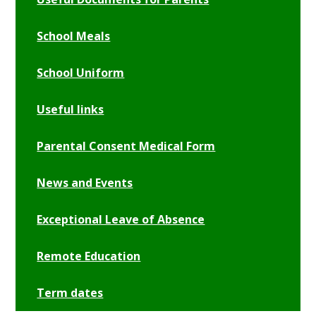
School Meals
School Uniform
Useful links
Parental Consent Medical Form
News and Events
Exceptional Leave of Absence
Remote Education
Term dates