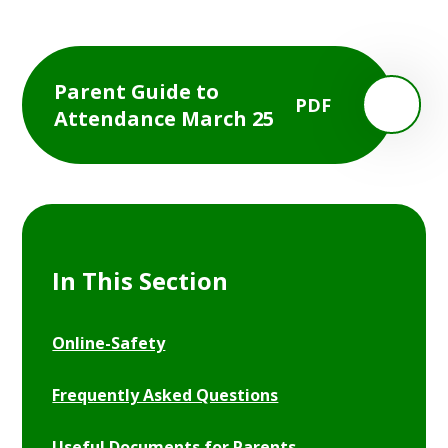
Parent Guide to
PDF
Attendance March 25
In This Section
Online-Safety
Frequently Asked Questions
Useful Documents for Parents