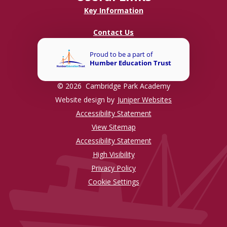
Key Information
Contact Us
© 2026 Cambridge Park Academy
Website design by
Juniper Websites
Accessibility Statement
View Sitemap
Accessibility Statement
High Visibility
Privacy Policy
Cookie Settings