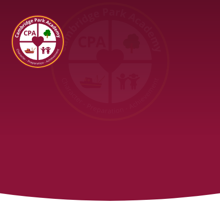
Cambridge Park Academy