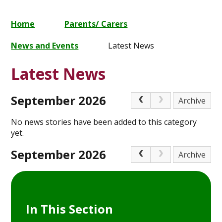
Home
Parents/ Carers
News and Events
Latest News
Latest News
September 2026
Archive
No news stories have been added to this category
yet.
September 2026
Archive
In This Section