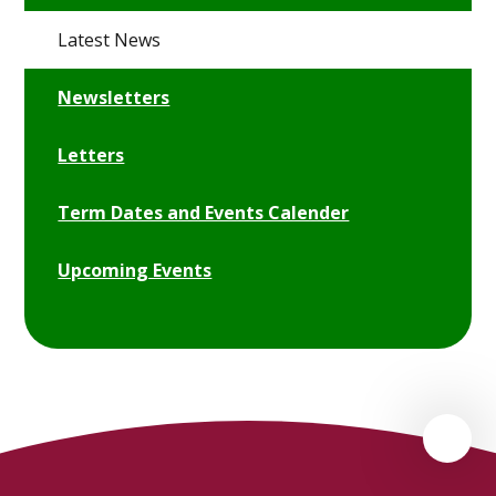
Latest News
Newsletters
Letters
Term Dates and Events Calender
Upcoming Events