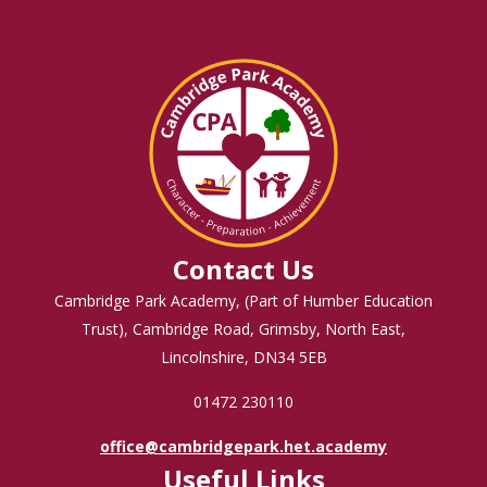
Contact Us
Cambridge Park Academy, (Part of Humber Education
Trust), Cambridge Road, Grimsby, North East,
Lincolnshire, DN34 5EB
01472 230110
office@cambridgepark.het.academy
Useful Links