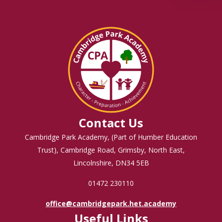
Contact Us
Cambridge Park Academy, (Part of Humber Education
Trust), Cambridge Road, Grimsby, North East,
Lincolnshire, DN34 5EB
01472 230110
office@cambridgepark.het.academy
Useful Links