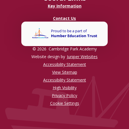
Key Information
Contact Us
© 2026 Cambridge Park Academy
Website design by
Juniper Websites
Accessibility Statement
View Sitemap
Accessibility Statement
High Visibility
Privacy Policy
Cookie Settings