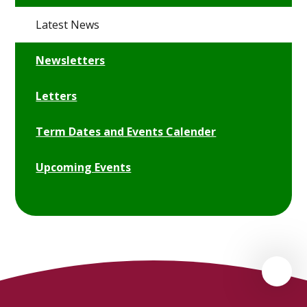
Latest News
Newsletters
Letters
Term Dates and Events Calender
Upcoming Events