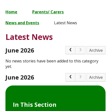
Home
Parents/ Carers
News and Events
Latest News
Latest News
June 2026
Archive
No news stories have been added to this category
yet.
June 2026
Archive
In This Section