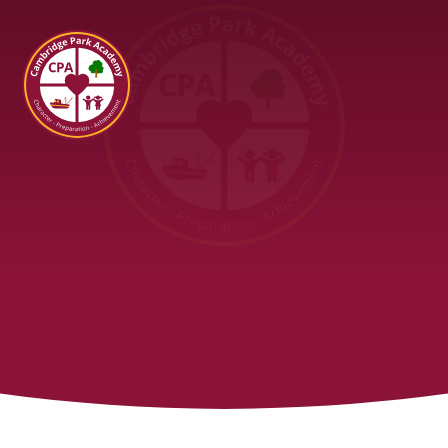
Cambridge Park Academy