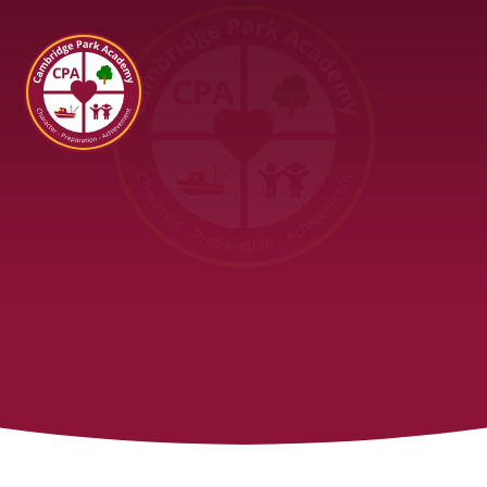
Cambridge Park Academy