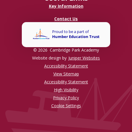
Key Information
Contact Us
© 2026 Cambridge Park Academy
Website design by
Juniper Websites
Accessibility Statement
View Sitemap
Accessibility Statement
High Visibility
Privacy Policy
Cookie Settings