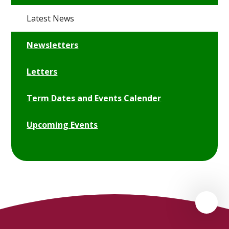
Latest News
Newsletters
Letters
Term Dates and Events Calender
Upcoming Events