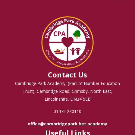
Contact Us
Cambridge Park Academy, (Part of Humber Education
Trust), Cambridge Road, Grimsby, North East,
Lincolnshire, DN34 5EB
01472 230110
office@cambridgepark.het.academy
Useful Links