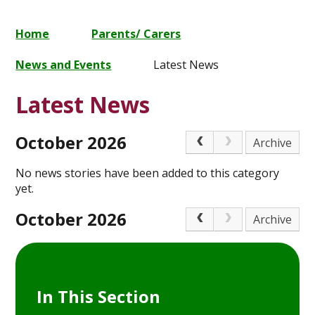
Home
Parents/ Carers
News and Events
Latest News
Latest News
October 2026
Archive
No news stories have been added to this category
yet.
October 2026
Archive
In This Section