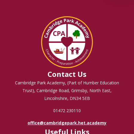
Contact Us
Cambridge Park Academy, (Part of Humber Education
Trust), Cambridge Road, Grimsby, North East,
Lincolnshire, DN34 5EB
01472 230110
office@cambridgepark.het.academy
Useful Links