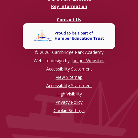
Key Information
Contact Us
© 2026 Cambridge Park Academy
Website design by
Juniper Websites
Accessibility Statement
View Sitemap
Accessibility Statement
High Visibility
Privacy Policy
Cookie Settings