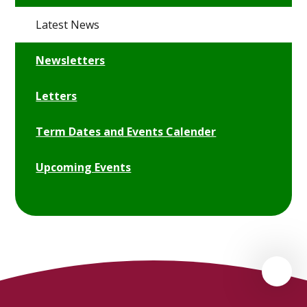
Latest News
Newsletters
Letters
Term Dates and Events Calender
Upcoming Events