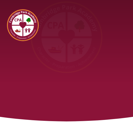
Cambridge Park Academy