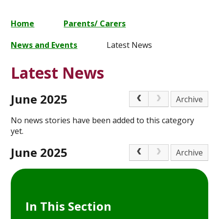
Home
Parents/ Carers
News and Events
Latest News
Latest News
June 2025
Archive
No news stories have been added to this category
yet.
June 2025
Archive
In This Section