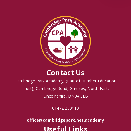
Contact Us
Cambridge Park Academy, (Part of Humber Education
Trust), Cambridge Road, Grimsby, North East,
Lincolnshire, DN34 5EB
01472 230110
office@cambridgepark.het.academy
Useful Links