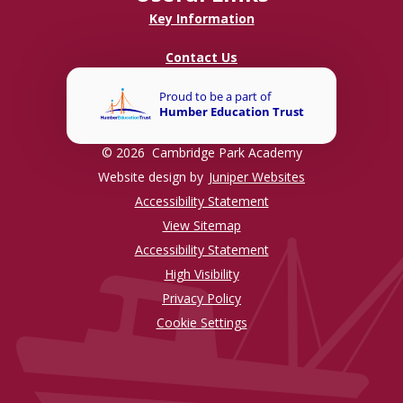
Key Information
Contact Us
© 2026 Cambridge Park Academy
Website design by
Juniper Websites
Accessibility Statement
View Sitemap
Accessibility Statement
High Visibility
Privacy Policy
Cookie Settings