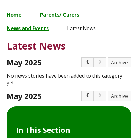
Home
Parents/ Carers
News and Events
Latest News
Latest News
May 2025
Archive
No news stories have been added to this category
yet.
May 2025
Archive
In This Section