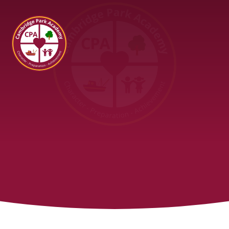
Cambridge Park Academy