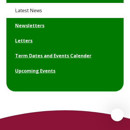
Latest News
Newsletters
Letters
Term Dates and Events Calender
Upcoming Events