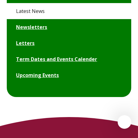
Latest News
Newsletters
Letters
Term Dates and Events Calender
Upcoming Events