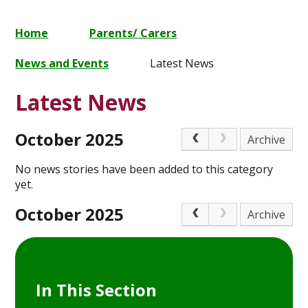
Home
Parents/ Carers
News and Events
Latest News
Latest News
October 2025
Archive
No news stories have been added to this category
yet.
October 2025
Archive
In This Section