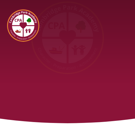
Cambridge Park Academy