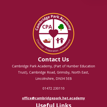
Contact Us
Cambridge Park Academy, (Part of Humber Education
Trust), Cambridge Road, Grimsby, North East,
Lincolnshire, DN34 5EB
01472 230110
office@cambridgepark.het.academy
Useful Links