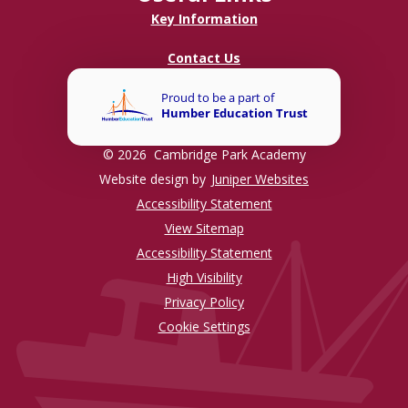
Key Information
Contact Us
© 2026 Cambridge Park Academy
Website design by
Juniper Websites
Accessibility Statement
View Sitemap
Accessibility Statement
High Visibility
Privacy Policy
Cookie Settings