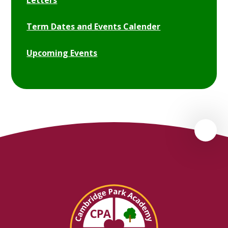
Letters
Term Dates and Events Calender
Upcoming Events