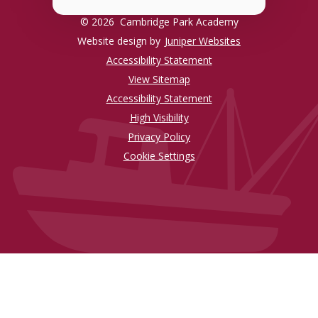
© 2026 Cambridge Park Academy
Website design by
Juniper Websites
Accessibility Statement
View Sitemap
Accessibility Statement
High Visibility
Privacy Policy
Cookie Settings