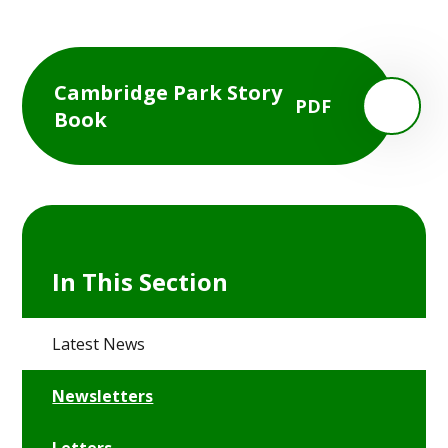
Cambridge Park Story
PDF
Book
In This Section
Latest News
Newsletters