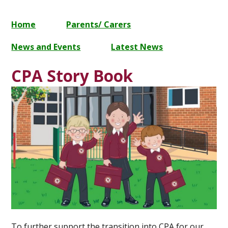
Home
Parents/ Carers
News and Events
Latest News
CPA Story Book
To further support the transition into CPA for our