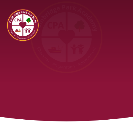
Cambridge Park Academy