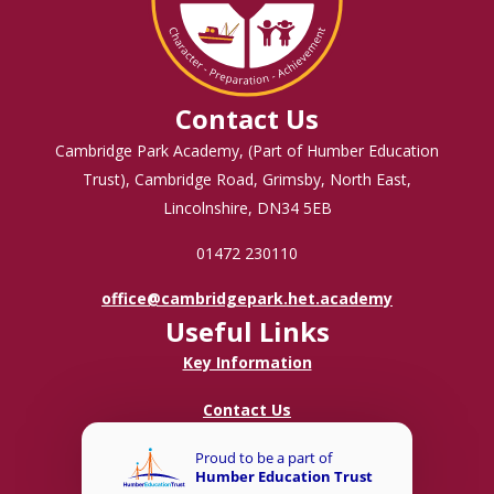
Contact Us
Cambridge Park Academy, (Part of Humber Education
Trust), Cambridge Road, Grimsby, North East,
Lincolnshire, DN34 5EB
01472 230110
office@cambridgepark.het.academy
Useful Links
Key Information
Contact Us