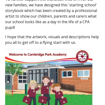
new families, we have designed this 'starting school'
storybook which has been created by a professional
artist to show our children, parents and carers what
our school looks like as a day in the life of a CPA
pupil!
I hope that the artwork, visuals and descriptions help
you all to get off to a flying start with us.