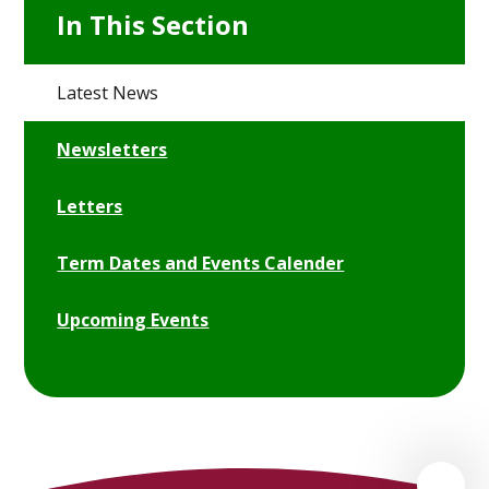
In This Section
Latest News
Newsletters
Letters
Term Dates and Events Calender
Upcoming Events