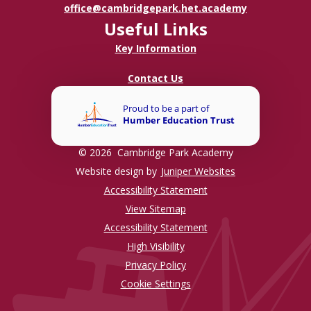
office@cambridgepark.het.academy
Useful Links
Key Information
Contact Us
© 2026 Cambridge Park Academy
Website design by
Juniper Websites
Accessibility Statement
View Sitemap
Accessibility Statement
High Visibility
Privacy Policy
Cookie Settings