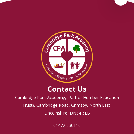
Contact Us
Cambridge Park Academy, (Part of Humber Education
Trust), Cambridge Road, Grimsby, North East,
Lincolnshire, DN34 5EB
01472 230110