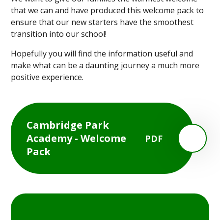
that we can and have produced this welcome pack to
ensure that our new starters have the smoothest
transition into our school!
Hopefully you will find the information useful and
make what can be a daunting journey a much more
positive experience.
Cambridge Park
Academy - Welcome
PDF
Pack