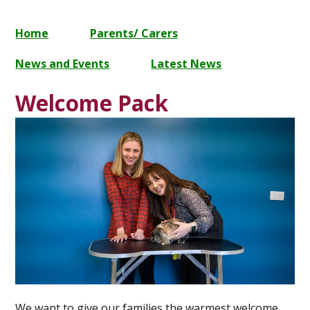
Home
Parents/ Carers
News and Events
Latest News
Welcome Pack
We want to give our families the warmest welcome