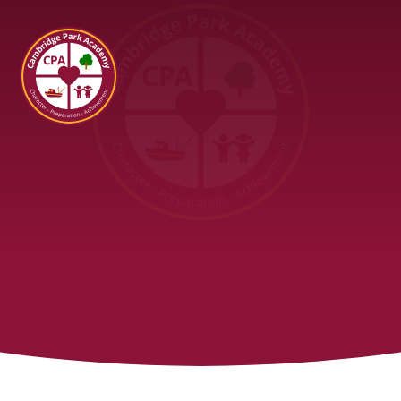
Cambridge Park Academy