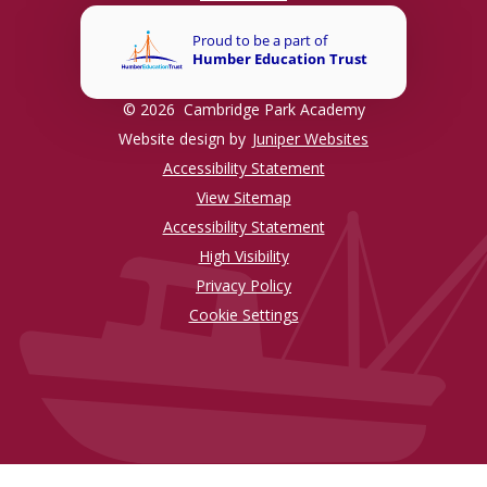
© 2026 Cambridge Park Academy
Website design by
Juniper Websites
Accessibility Statement
View Sitemap
Accessibility Statement
High Visibility
Privacy Policy
Cookie Settings