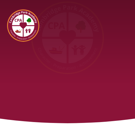
Cambridge Park Academy