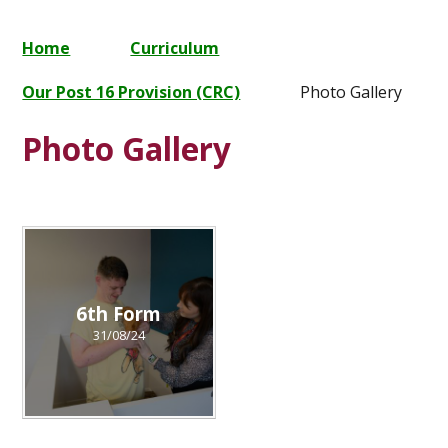
Home
Curriculum
Our Post 16 Provision (CRC)
Photo Gallery
Photo Gallery
6th Form
31/08/24