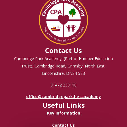
Contact Us
Cambridge Park Academy, (Part of Humber Education
Trust), Cambridge Road, Grimsby, North East,
Lincolnshire, DN34 5EB
01472 230110
office@cambridgepark.het.academy
Useful Links
Key Information
Contact Us