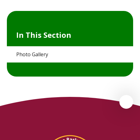
In This Section
Photo Gallery