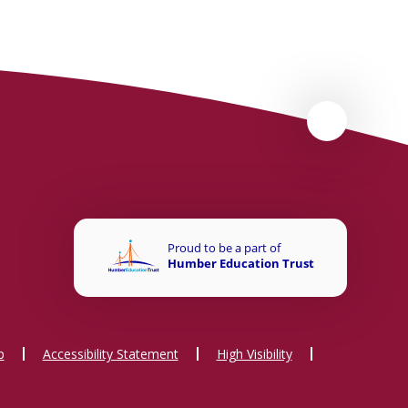
p
Accessibility Statement
High Visibility