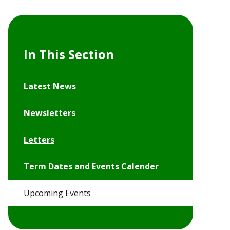
In This Section
Latest News
Newsletters
Letters
Term Dates and Events Calender
Upcoming Events