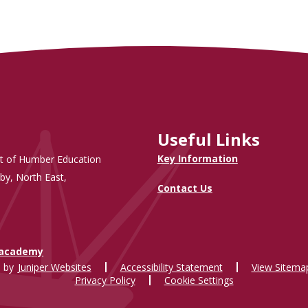
Useful Links
Key Information
t of Humber Education
by, North East,
Contact Us
.academy
 by
Juniper Websites
Accessibility Statement
View Sitema
Privacy Policy
Cookie Settings