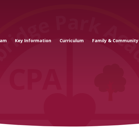
cademy
eam
Key Information
Curriculum
Family & Community