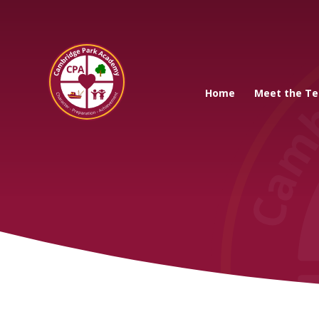
Cambridge Park A
Home
Meet the T