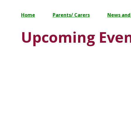
Home
Parents/ Carers
News and
Upcoming Even