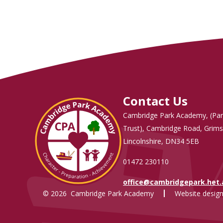
Contact Us
Cambridge Park Academy, (Par
Trust), Cambridge Road, Grims
Lincolnshire, DN34 5EB
01472 230110
office@cambridgepark.het
© 2026 Cambridge Park Academy
Website design