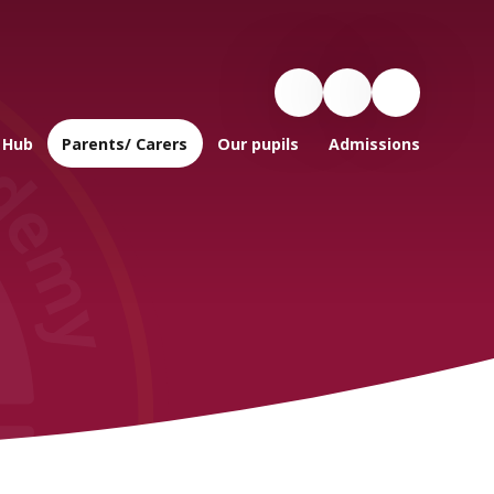
 Hub
Parents/ Carers
Our pupils
Admissions