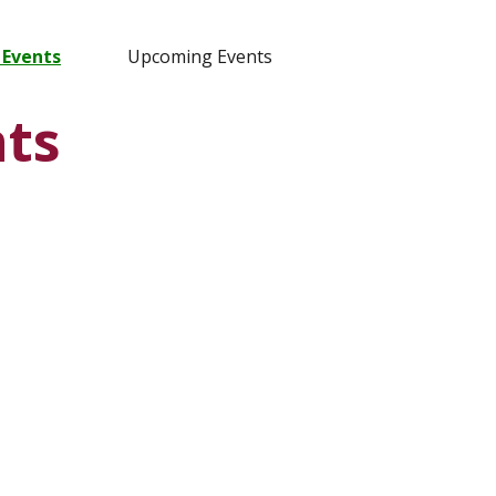
 Events
Upcoming Events
ts