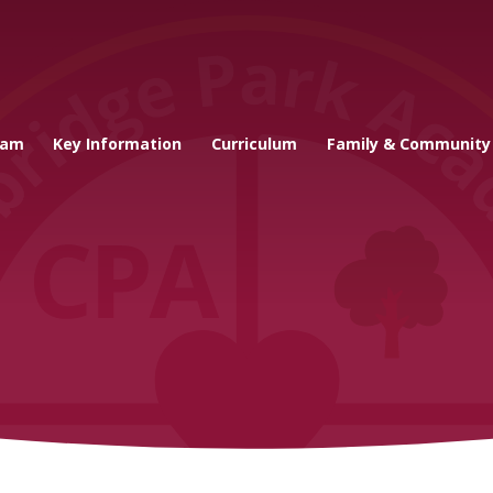
cademy
eam
Key Information
Curriculum
Family & Community