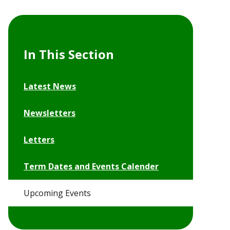
In This Section
Latest News
Newsletters
Letters
Term Dates and Events Calender
Upcoming Events