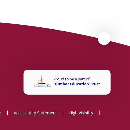
p
Accessibility Statement
High Visibility