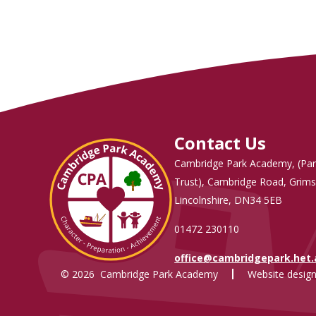
Contact Us
Cambridge Park Academy, (Par
Trust), Cambridge Road, Grims
Lincolnshire, DN34 5EB
01472 230110
office@cambridgepark.het
© 2026 Cambridge Park Academy
Website design