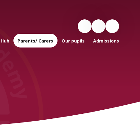
 Hub
Parents/ Carers
Our pupils
Admissions