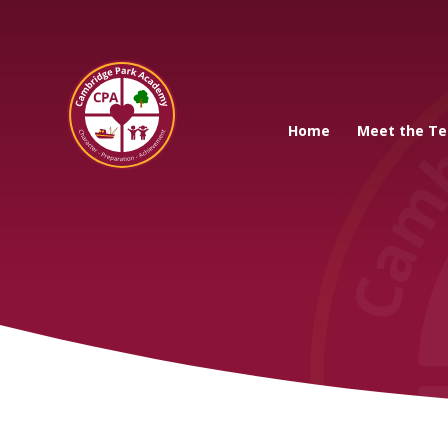
Cambridge Park A
Home
Meet the T