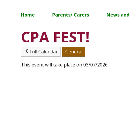
Home
Parents/ Carers
News and
CPA FEST!
Full Calendar
General
This event will take place on 03/07/2026