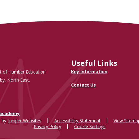
Useful Links
Key Information
t of Humber Education
by, North East,
Contact Us
.academy
 by
Juniper Websites
Accessibility Statement
View Sitema
Privacy Policy
Cookie Settings