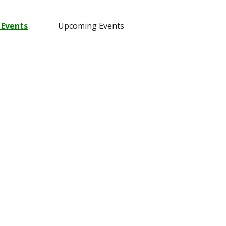
 Events
Upcoming Events