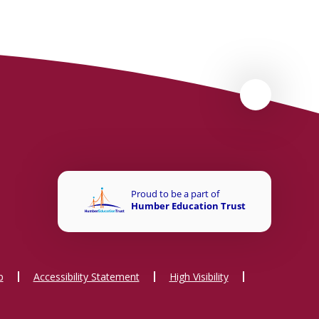
p
Accessibility Statement
High Visibility