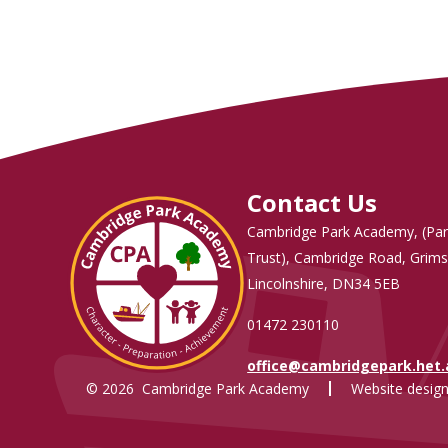
Contact Us
Cambridge Park Academy, (Par
Trust), Cambridge Road, Grims
Lincolnshire, DN34 5EB
01472 230110
office@cambridgepark.het
© 2026 Cambridge Park Academy
Website design