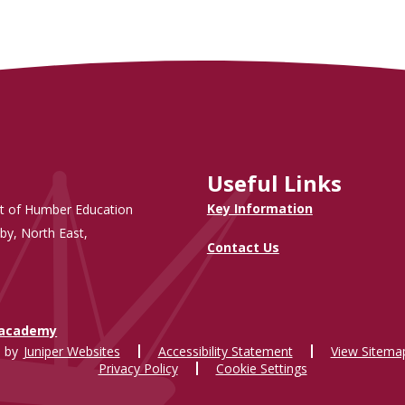
Useful Links
Key Information
t of Humber Education
by, North East,
Contact Us
.academy
 by
Juniper Websites
Accessibility Statement
View Sitema
Privacy Policy
Cookie Settings