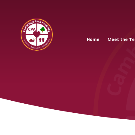
Cambridge Park A
Home
Meet the T