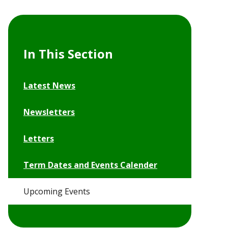
In This Section
Latest News
Newsletters
Letters
Term Dates and Events Calender
Upcoming Events