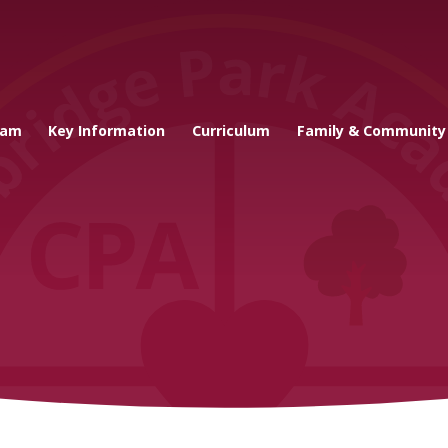
cademy
eam
Key Information
Curriculum
Family & Community