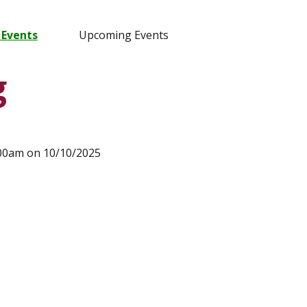
 Events
Upcoming Events
g
:00am on 10/10/2025