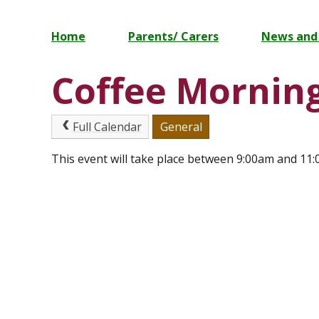
Home
Parents/ Carers
News and
Coffee Mornin
Full Calendar
General
This event will take place between 9:00am and 11