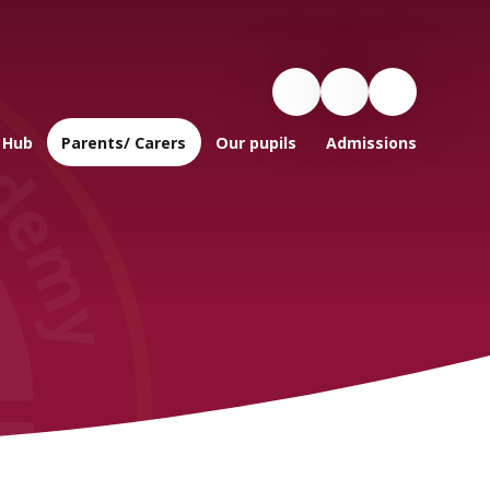
 Hub
Parents/ Carers
Our pupils
Admissions