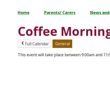
Home
Parents/ Carers
News and
Coffee Mornin
Full Calendar
General
This event will take place between 9:00am and 11