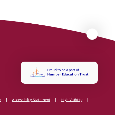
p
Accessibility Statement
High Visibility