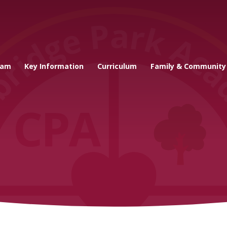
cademy
eam
Key Information
Curriculum
Family & Community