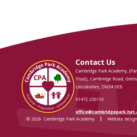
Contact Us
Cambridge Park Academy, (Par
Trust), Cambridge Road, Grims
Lincolnshire, DN34 5EB
01472 230110
office@cambridgepark.het
© 2026 Cambridge Park Academy
Website design