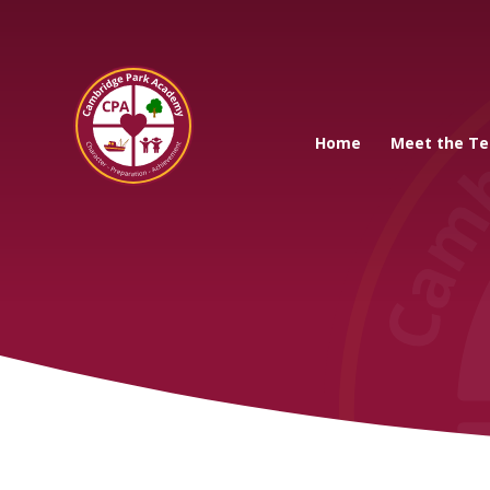
Cambridge Park A
Home
Meet the T