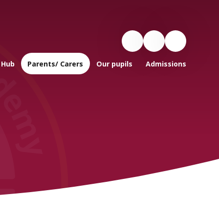
 Hub
Parents/ Carers
Our pupils
Admissions