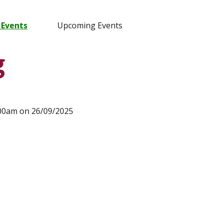
 Events
Upcoming Events
g
:00am on 26/09/2025