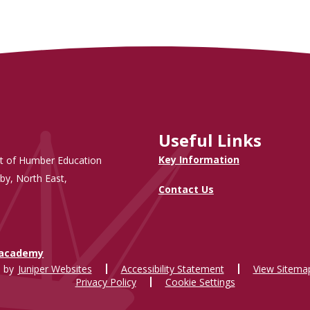
Useful Links
Key Information
t of Humber Education
by, North East,
Contact Us
.academy
 by
Juniper Websites
Accessibility Statement
View Sitema
Privacy Policy
Cookie Settings