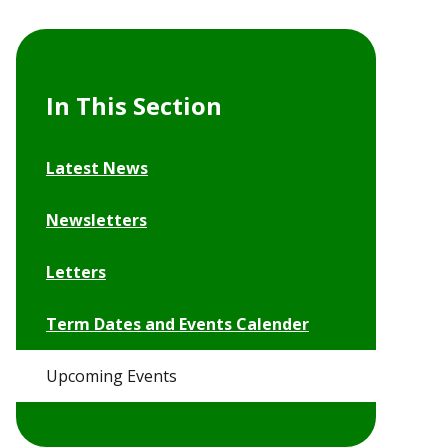
In This Section
Latest News
Newsletters
Letters
Term Dates and Events Calender
Upcoming Events